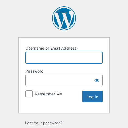
Username or Email Address
Password
Remember Me
Lost your password?