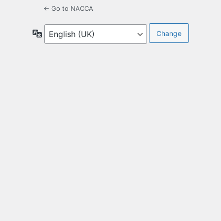
← Go to NACCA
Language