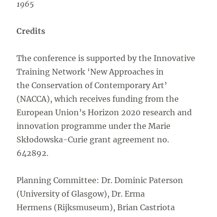
1965
Credits
The conference is supported by the Innovative
Training Network ‘New Approaches in
the Conservation of Contemporary Art’
(NACCA), which receives funding from the
European Union’s Horizon 2020 research and
innovation programme under the Marie
Skłodowska-Curie grant agreement no.
642892.
Planning Committee: Dr. Dominic Paterson
(University of Glasgow), Dr. Erma
Hermens (Rijksmuseum), Brian Castriota