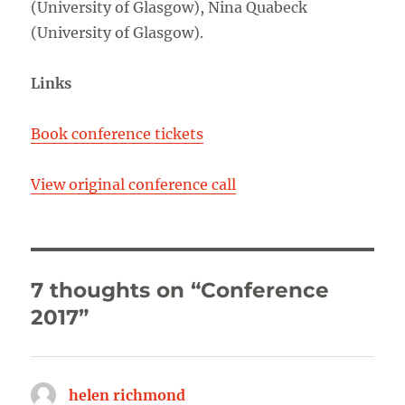
(University of Glasgow), Nina Quabeck
(University of Glasgow).
Links
Book conference tickets
View original conference call
7 thoughts on “Conference
2017”
helen richmond
says: