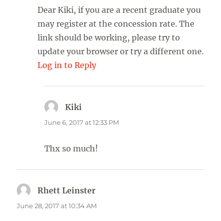
Dear Kiki, if you are a recent graduate you
may register at the concession rate. The
link should be working, please try to
update your browser or try a different one.
Log in to Reply
Kiki
says:
June 6, 2017 at 12:33 PM
Thx so much!
Rhett Leinster
says:
June 28, 2017 at 10:34 AM