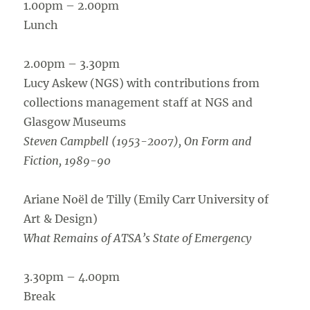
1.00pm – 2.00pm
Lunch
2.00pm – 3.30pm
Lucy Askew (NGS) with contributions from
collections management staff at NGS and
Glasgow Museums
Steven Campbell (1953-2007), On Form and
Fiction, 1989-90
Ariane Noël de Tilly (Emily Carr University of
Art & Design)
What Remains of ATSA’s State of Emergency
3.30pm – 4.00pm
Break