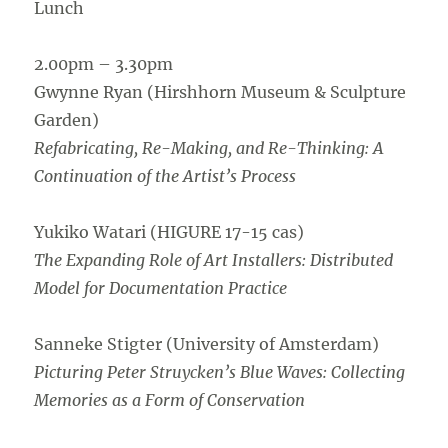
Lunch
2.00pm – 3.30pm
Gwynne Ryan (Hirshhorn Museum & Sculpture
Garden)
Refabricating, Re-Making, and Re-Thinking: A
Continuation of the Artist’s Process
Yukiko Watari (HIGURE 17-15 cas)
The Expanding Role of Art Installers: Distributed
Model for Documentation Practice
Sanneke Stigter (University of Amsterdam)
Picturing Peter Struycken’s Blue Waves: Collecting
Memories as a Form of Conservation