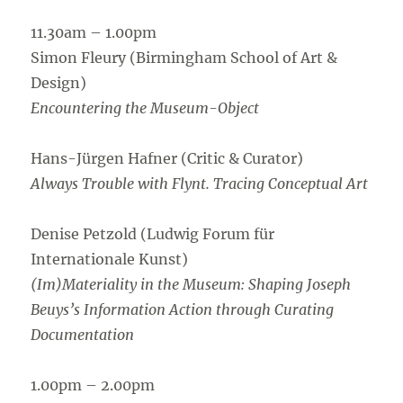
11.30am – 1.00pm
Simon Fleury (Birmingham School of Art &
Design)
Encountering the Museum-Object
Hans-Jürgen Hafner (Critic & Curator)
Always Trouble with Flynt. Tracing Conceptual Art
Denise Petzold (Ludwig Forum für
Internationale Kunst)
(Im)Materiality in the Museum: Shaping Joseph
Beuys’s Information Action through Curating
Documentation
1.00pm – 2.00pm