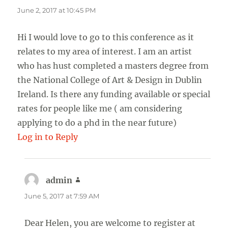
June 2, 2017 at 10:45 PM
Hi I would love to go to this conference as it
relates to my area of interest. I am an artist
who has hust completed a masters degree from
the National College of Art & Design in Dublin
Ireland. Is there any funding available or special
rates for people like me ( am considering
applying to do a phd in the near future)
Log in to Reply
admin
says:
June 5, 2017 at 7:59 AM
Dear Helen, you are welcome to register at