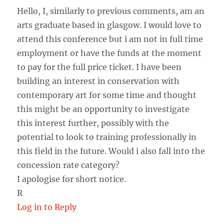
Hello, I, similarly to previous comments, am an
arts graduate based in glasgow. I would love to
attend this conference but i am not in full time
employment or have the funds at the moment
to pay for the full price ticket. I have been
building an interest in conservation with
contemporary art for some time and thought
this might be an opportunity to investigate
this interest further, possibly with the
potential to look to training professionally in
this field in the future. Would i also fall into the
concession rate category?
I apologise for short notice.
R
Log in to Reply