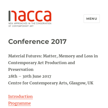
MENU
NACCA
Conference 2017
Material Futures: Matter, Memory and Loss in
Contemporary Art Production and
Preservation
28th – 30th June 2017
Centre for Contemporary Arts, Glasgow, UK
Introduction
Programme