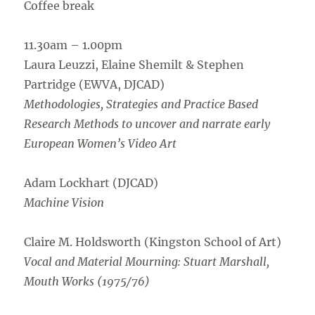
Coffee break
11.30am – 1.00pm
Laura Leuzzi, Elaine Shemilt & Stephen
Partridge (EWVA, DJCAD)
Methodologies, Strategies and Practice Based
Research Methods to uncover and narrate early
European Women’s Video Art
Adam Lockhart (DJCAD)
Machine Vision
Claire M. Holdsworth (Kingston School of Art)
Vocal and Material Mourning: Stuart Marshall,
Mouth Works (1975/76)