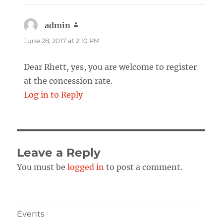
admin
says:
June 28, 2017 at 2:10 PM
Dear Rhett, yes, you are welcome to register
at the concession rate.
Log in to Reply
Leave a Reply
You must be
logged in
to post a comment.
Events