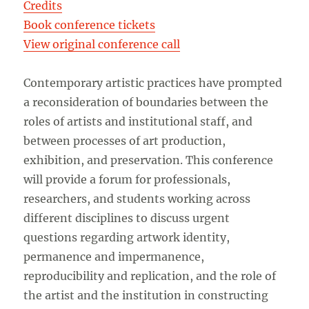
Credits
Book conference tickets
View original conference call
Contemporary artistic practices have prompted
a reconsideration of boundaries between the
roles of artists and institutional staff, and
between processes of art production,
exhibition, and preservation. This conference
will provide a forum for professionals,
researchers, and students working across
different disciplines to discuss urgent
questions regarding artwork identity,
permanence and impermanence,
reproducibility and replication, and the role of
the artist and the institution in constructing