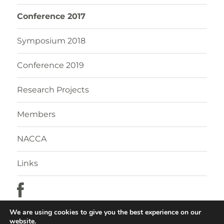
Conference 2017
Symposium 2018
Conference 2019
Research Projects
Members
NACCA
Links
We are using cookies to give you the best experience on our
website.