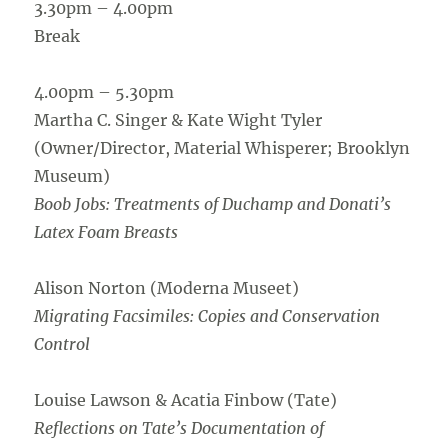
3.30pm – 4.00pm
Break
4.00pm – 5.30pm
Martha C. Singer & Kate Wight Tyler
(Owner/Director, Material Whisperer; Brooklyn
Museum)
Boob Jobs: Treatments of Duchamp and Donati’s
Latex Foam Breasts
Alison Norton (Moderna Museet)
Migrating Facsimiles: Copies and Conservation
Control
Louise Lawson & Acatia Finbow (Tate)
Reflections on Tate’s Documentation of