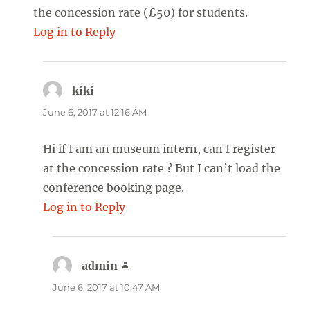
the concession rate (£50) for students.
Log in to Reply
kiki
says:
June 6, 2017 at 12:16 AM
Hi if I am an museum intern, can I register
at the concession rate ? But I can’t load the
conference booking page.
Log in to Reply
admin
says:
June 6, 2017 at 10:47 AM