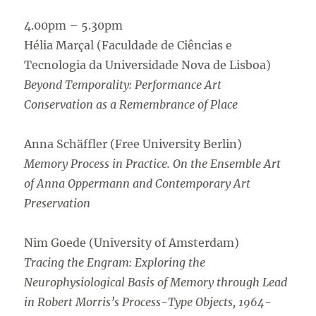
4.00pm – 5.30pm
Hélia Marçal (Faculdade de Ciências e
Tecnologia da Universidade Nova de Lisboa)
Beyond Temporality: Performance Art
Conservation as a Remembrance of Place
Anna Schäffler (Free University Berlin)
Memory Process in Practice. On the Ensemble Art
of Anna Oppermann and Contemporary Art
Preservation
Nim Goede (University of Amsterdam)
Tracing the Engram: Exploring the
Neurophysiological Basis of Memory through Lead
in Robert Morris’s Process-Type Objects, 1964-