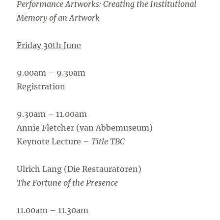
Performance Artworks: Creating the Institutional
Memory of an Artwork
Friday 30th June
9.00am – 9.30am
Registration
9.30am – 11.00am
Annie Fletcher (van Abbemuseum)
Keynote Lecture –
Title TBC
Ulrich Lang (Die Restauratoren)
The Fortune of the Presence
11.00am – 11.30am