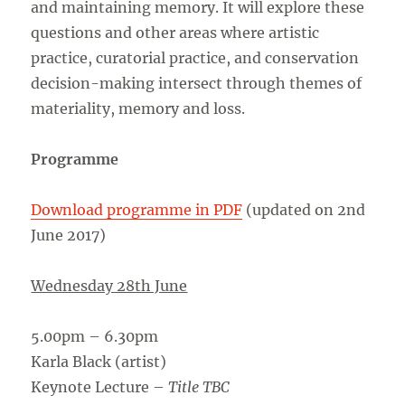
and maintaining memory. It will explore these
questions and other areas where artistic
practice, curatorial practice, and conservation
decision-making intersect through themes of
materiality, memory and loss.
Programme
Download programme in PDF
(updated on 2nd
June 2017)
Wednesday 28th June
5.00pm – 6.30pm
Karla Black (artist)
Keynote Lecture –
Title TBC