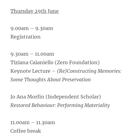
Thursday 29th June
9.00am – 9.30am
Registration
9.30am – 11.00am
Tiziana Caianiello (Zero Foundation)
Keynote Lecture –
(Re)Constructing Memories:
Some Thoughts About Preservation
Jo Ana Morfin (Independent Scholar)
Restored Behaviour: Performing Materiality
11.00am – 11.30am
Coffee break