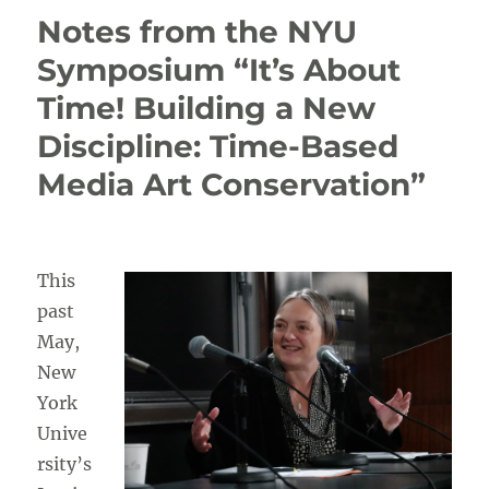
Symposium
Notes from the NYU
and
Summer
Symposium “It’s About
School
Time! Building a New
at
CICS–
Discipline: Time-Based
TH
Media Art Conservation”
This
past
May,
New
York
Unive
rsity’s