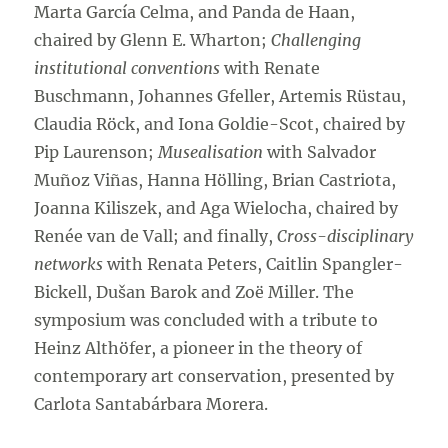
Marta García Celma, and Panda de Haan,
chaired by Glenn E. Wharton;
Challenging
institutional conventions
with Renate
Buschmann, Johannes Gfeller, Artemis Rüstau,
Claudia Röck, and Iona Goldie-Scot, chaired by
Pip Laurenson;
Musealisation
with Salvador
Muñoz Viñas, Hanna Hölling, Brian Castriota,
Joanna Kiliszek, and Aga Wielocha, chaired by
Renée van de Vall; and finally,
Cross-disciplinary
networks
with Renata Peters, Caitlin Spangler-
Bickell, Dušan Barok and Zoë Miller. The
symposium was concluded with a tribute to
Heinz Althöfer, a pioneer in the theory of
contemporary art conservation, presented by
Carlota Santabárbara Morera.