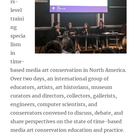
rs-
level
traini
ng
specia
lism
in
time-
based media art conservation in North America.
Over two days, an international group of
educators, artists, art historians, museum
curators and directors, collectors, gallerists,
engineers, computer scientists, and
conservators convened to discuss, debate, and
share perspectives on the state of time-based
media art conservation education and practice.