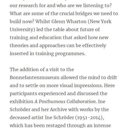
our research for and who are we listening to?
What are some of the crucial bridges we need to
build now? Whilst Glenn Wharton (New York
University) led the table about future of
training and education that asked how new
theories and approaches can be effectively
inserted in training programmes.
The addition of a visit to the
Bonnefantenmuseum allowed the mind to drift
and to settle on more visual impressions. Here
participants experienced and discussed the
exhibition
A Posthumous Collaboration
. Ine
Schröder and her Archive with works by the
deceased artist Ine Schröder (1951-2014),
which has been restaged through an intense