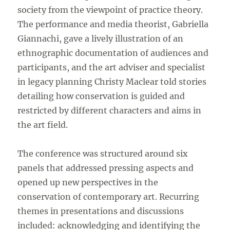
society from the viewpoint of practice theory.
The performance and media theorist, Gabriella
Giannachi, gave a lively illustration of an
ethnographic documentation of audiences and
participants, and the art adviser and specialist
in legacy planning Christy Maclear told stories
detailing how conservation is guided and
restricted by different characters and aims in
the art field.
The conference was structured around six
panels that addressed pressing aspects and
opened up new perspectives in the
conservation of contemporary art. Recurring
themes in presentations and discussions
included: acknowledging and identifying the