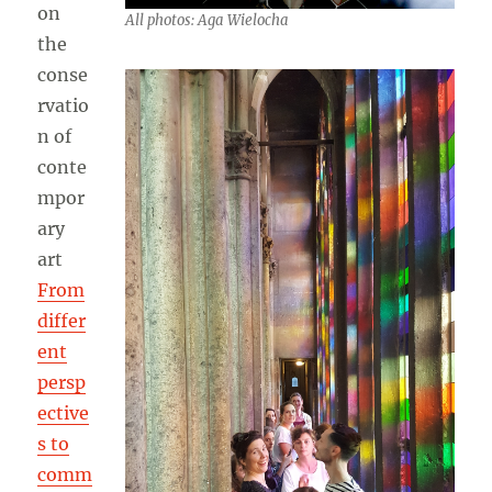
on
All photos: Aga Wielocha
the
conse
rvatio
n of
conte
mpor
ary
art
From
differ
ent
persp
ective
s to
comm