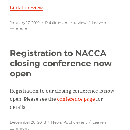
Link to review
.
Posted
Categories
Tags
January 17, 2019
Public event
review
Leave a
on
on
comment
Review
of
NACCA
Registration to NACCA
Symposium
2018
closing conference now
Cologne
open
Registration to our closing conference is now
open. Please see the
conference page
for
details.
Posted
Categories
December 20, 2018
News
,
Public event
Leave a
on
on
comment