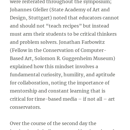
were reiterated throughout the symposium;
Johannes Gfeller (State Academy of Art and
Design, Stuttgart) noted that educators cannot
and should not “teach recipes” but instead
must arm their students to be critical thinkers
and problem solvers. Jonathan Farbowitz
(Fellow in the Conservation of Computer-
Based Art, Solomon R. Guggenheim Museum)
explained how this mindset involves a
fundamental curiosity, humility, and aptitude
for collaboration, noting the importance of
mentorship and constant learning that is
critical for time-based media – if not all – art
conservators.
Over the course of the second day the