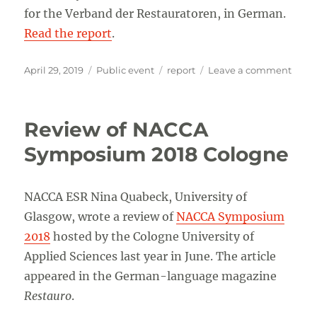
for the Verband der Restauratoren, in German.
Read the report
.
Posted
Categories
Tags
on
April 29, 2019
Public event
report
Leave a comment
on
Conc
inter
confe
Review of NACCA
Symposium 2018 Cologne
NACCA ESR Nina Quabeck, University of
Glasgow, wrote a review of
NACCA Symposium
2018
hosted by the Cologne University of
Applied Sciences last year in June. The article
appeared in the German-language magazine
Restauro
.