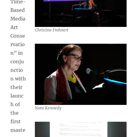
Time-
Based
Media
Art
Christine Frohnert
Conse
rvatio
n” in
conju
nctio
n with
their
launc
h of
Nora Kennedy
the
first
maste