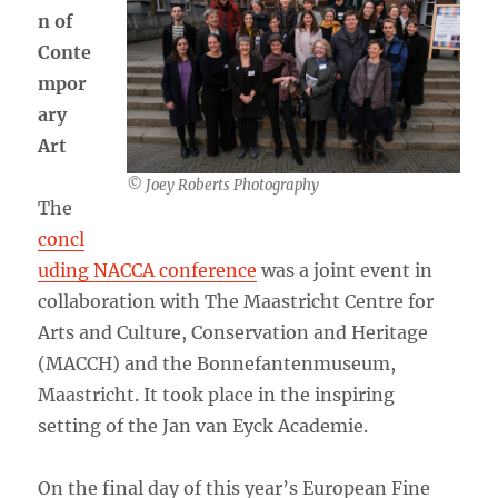
n of
Conte
mpor
ary
Art
© Joey Roberts Photography
The
concl
uding NACCA conference
was a joint event in
collaboration with The Maastricht Centre for
Arts and Culture, Conservation and Heritage
(MACCH) and the Bonnefantenmuseum,
Maastricht. It took place in the inspiring
setting of the Jan van Eyck Academie.
On the final day of this year’s European Fine