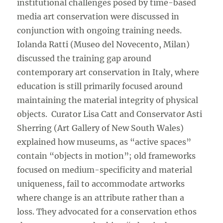
institutional challenges posed by time-based
media art conservation were discussed in
conjunction with ongoing training needs.
Iolanda Ratti (Museo del Novecento, Milan)
discussed the training gap around
contemporary art conservation in Italy, where
education is still primarily focused around
maintaining the material integrity of physical
objects. Curator Lisa Catt and Conservator Asti
Sherring (Art Gallery of New South Wales)
explained how museums, as “active spaces”
contain “objects in motion”; old frameworks
focused on medium-specificity and material
uniqueness, fail to accommodate artworks
where change is an attribute rather than a
loss. They advocated for a conservation ethos