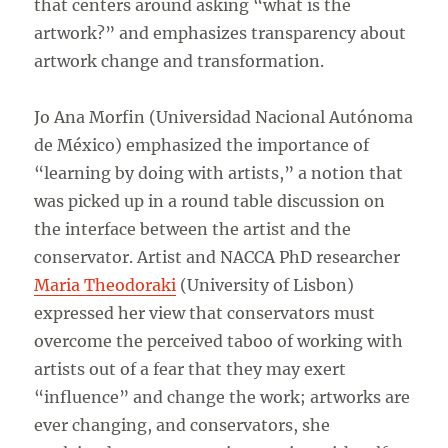
that centers around asking “what is the
artwork?” and emphasizes transparency about
artwork change and transformation.
Jo Ana Morfin (Universidad Nacional Autónoma
de México) emphasized the importance of
“learning by doing with artists,” a notion that
was picked up in a round table discussion on
the interface between the artist and the
conservator. Artist and NACCA PhD researcher
Maria Theodoraki
(University of Lisbon)
expressed her view that conservators must
overcome the perceived taboo of working with
artists out of a fear that they may exert
“influence” and change the work; artworks are
ever changing, and conservators, she