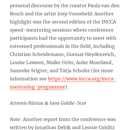
personal discourse by the curator Paula van den
Bosch and the artist Joep Vossebeld. Another
highlight was the second edition of the INCCA
speed-mentoring sessions where conference
participants had the opportunity to meet with
esteemed professionals in the field, including
Christian Scheidemann, Gunnar Heydenreich,
Louise Lawson, Maike Grün, Anke Moerland,
Sanneke Stigter, and Tatja Scholte (for more
information see
https://www.incca.org/incca-
mentoring-programme
).
Artemis Rüstau & Iona Goldie-Scot
Note
: Another report from the conference was
written by Jonathan Debik and Leonie Colditz