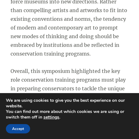
force museums into new directions. Rather
than compelling artists and artworks to fit into
existing conventions and norms, the tendency
of modern and contemporary art to prompt
new modes of thinking and doing should be
embraced by institutions and be reflected in
conservation training programs.
Overall, this symposium highlighted the key
role conservation training programs must play
in preparing conservators to tackle the unique
preservation challenges associated with works
We are using cookies to give you the best experience on our
of modern and contemporary art. As such, this
website.
You can find out more about which cookies we are using or
symposium will undoubtedly be regarded as a
switch them off in
settings
.
major turning point in the history of
Accept
conservation and the development of the field.