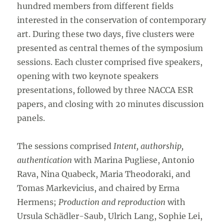
hundred members from different fields
interested in the conservation of contemporary
art. During these two days, five clusters were
presented as central themes of the symposium
sessions. Each cluster comprised five speakers,
opening with two keynote speakers
presentations, followed by three NACCA ESR
papers, and closing with 20 minutes discussion
panels.
The sessions comprised
Intent, authorship,
authentication
with Marina Pugliese, Antonio
Rava, Nina Quabeck, Maria Theodoraki, and
Tomas Markevicius, and chaired by Erma
Hermens;
Production and reproduction
with
Ursula Schädler-Saub, Ulrich Lang, Sophie Lei,