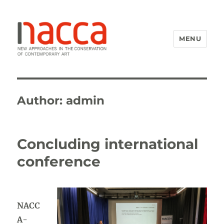
MENU
NACCA
Author:
admin
Concluding international
conference
NACC
A-