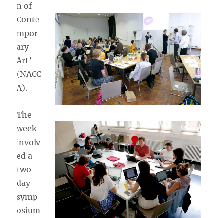
n of
Conte
mpor
ary
Art’
(NACC
A).
The
week
involv
ed a
two
day
symp
osium