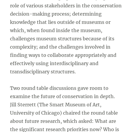
role of various stakeholders in the conservation
decision-making process; determining
knowledge that lies outside of museums or
which, when found inside the museum,
challenges museum structures because of its
complexity; and the challenges involved in
finding ways to collaborate appropriately and
effectively using interdisciplinary and
transdisciplinary structures.
Two round table discussions gave room to
examine the future of conservation in depth.
Jill Sterrett (The Smart Museum of Art,
University of Chicago) chaired the round table
about future research, which asked: What are
the significant research priorities now? Who is