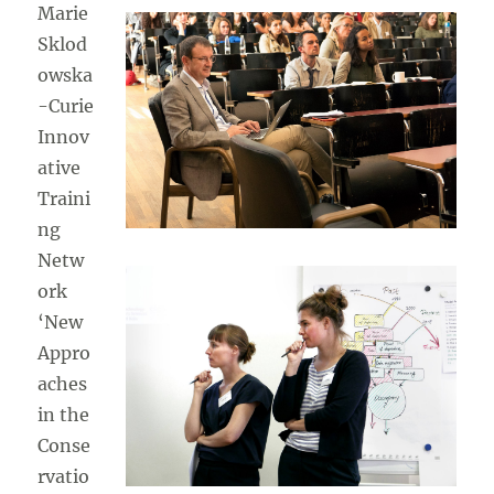
Marie
Sklod
owska
-Curie
Innov
ative
Traini
ng
Netw
ork
‘New
Appro
aches
in the
Conse
rvatio