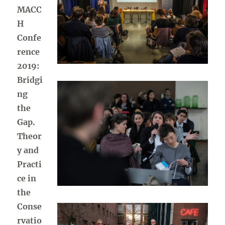
MACC
H
Confe
rence
2019:
Bridgi
ng
the
Gap.
Theor
y and
Practi
ce in
the
Conse
rvatio