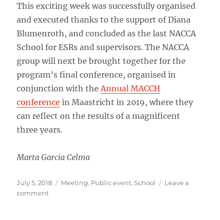
This exciting week was successfully organised
and executed thanks to the support of Diana
Blumenroth, and concluded as the last NACCA
School for ESRs and supervisors. The NACCA
group will next be brought together for the
program’s final conference, organised in
conjunction with the
Annual MACCH
conference
in Maastricht in 2019, where they
can reflect on the results of a magnificent
three years.
Marta Garcia Celma
Posted
Categories
July 5, 2018
Meeting
,
Public event
,
School
Leave a
on
on
comment
NACCA
2018