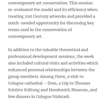
contemporary art conservation. This session
re-evaluated the model and its efficiency when
treating 21st Century artworks and provided a
much-needed opportunity for discussing key
terms used in the conservation of
contemporary art.
In addition to the valuable theoretical and
professional development sessions, the week
also included cultural visits and activities which
enhanced personal relationships between the
group members. Among them, a visit to
Cologne cathedral – Dom, a trip to Thomas
Schütte Stiftung and Hombroich Museum, and
few dinners in Cologne Südstadt.