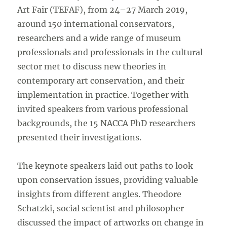
Art Fair (TEFAF), from 24–27 March 2019,
around 150 international conservators,
researchers and a wide range of museum
professionals and professionals in the cultural
sector met to discuss new theories in
contemporary art conservation, and their
implementation in practice. Together with
invited speakers from various professional
backgrounds, the 15 NACCA PhD researchers
presented their investigations.
The keynote speakers laid out paths to look
upon conservation issues, providing valuable
insights from different angles. Theodore
Schatzki, social scientist and philosopher
discussed the impact of artworks on change in