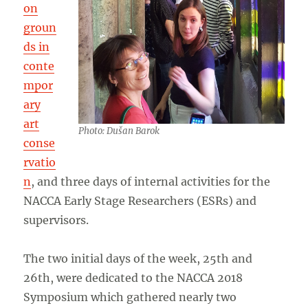
on
groun
ds in
conte
mpor
ary
art
Photo: Dušan Barok
conse
rvatio
n
, and three days of internal activities for the
NACCA Early Stage Researchers (ESRs) and
supervisors.
The two initial days of the week, 25th and
26th, were dedicated to the NACCA 2018
Symposium which gathered nearly two