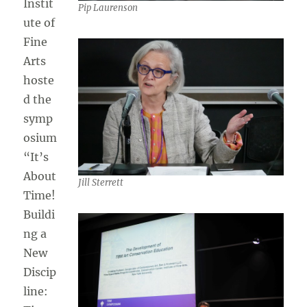
Instit
Pip Laurenson
ute of
Fine
Arts
hoste
d the
symp
osium
“It’s
About
Jill Sterrett
Time!
Buildi
ng a
New
Discip
line: