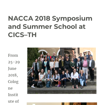
Registration
to
NACCA
NACCA 2018 Symposium
closing
conference
and Summer School at
now
CICS–TH
open
From
25-29
June
2018,
Colog
ne
Instit
ute of