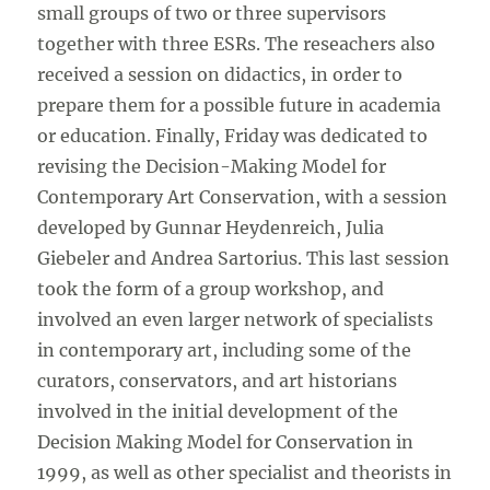
small groups of two or three supervisors
together with three ESRs. The reseachers also
received a session on didactics, in order to
prepare them for a possible future in academia
or education. Finally, Friday was dedicated to
revising the Decision-Making Model for
Contemporary Art Conservation, with a session
developed by Gunnar Heydenreich, Julia
Giebeler and Andrea Sartorius. This last session
took the form of a group workshop, and
involved an even larger network of specialists
in contemporary art, including some of the
curators, conservators, and art historians
involved in the initial development of the
Decision Making Model for Conservation in
1999, as well as other specialist and theorists in