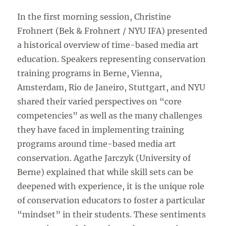
In the first morning session, Christine
Frohnert (Bek & Frohnert / NYU IFA) presented
a historical overview of time-based media art
education. Speakers representing conservation
training programs in Berne, Vienna,
Amsterdam, Rio de Janeiro, Stuttgart, and NYU
shared their varied perspectives on “core
competencies” as well as the many challenges
they have faced in implementing training
programs around time-based media art
conservation. Agathe Jarczyk (University of
Berne) explained that while skill sets can be
deepened with experience, it is the unique role
of conservation educators to foster a particular
“mindset” in their students. These sentiments