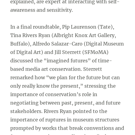
explained, are expert at interacting with self-
awareness and sensitivity.
In a final roundtable, Pip Laurenson (Tate),
Tina Rivers Ryan (Albright Knox Art Gallery,
Buffalo), Alfredo Salazar-Caro (Digital Museum
of Digital Art) and Jill Sterrett (SFMoMA)
discussed the “imagined futures” of time-
based media art conservation. Sterrett
remarked how “we plan for the future but can
only really know the present,” stressing the
importance of conservation’s role in
negotiating between past, present, and future
stakeholders. Rivers Ryan pointed to the
importance of ruptures in museum structures
prompted by works that break conventions and