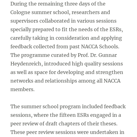
During the remaining three days of the
Cologne summer school, researchers and
supervisors collaborated in various sessions
specially prepared to fit the needs of the ESRs,
carefully taking in consideration and applying
feedback collected from past NACCA Schools.
The programme curated by Prof. Dr. Gunnar
Heydenreich, introduced high quality sessions
as well as space for developing and strengthen
networks and relationships among all NACCA
members.
The summer school program included feedback
sessions, where the fifteen ESRs engaged in a
peer review of draft chapters of their theses.
These peer review sessions were undertaken in