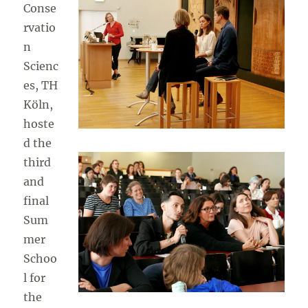
Conse
rvatio
n
Scienc
es, TH
Köln,
hoste
d the
third
and
final
Sum
mer
Schoo
l for
the