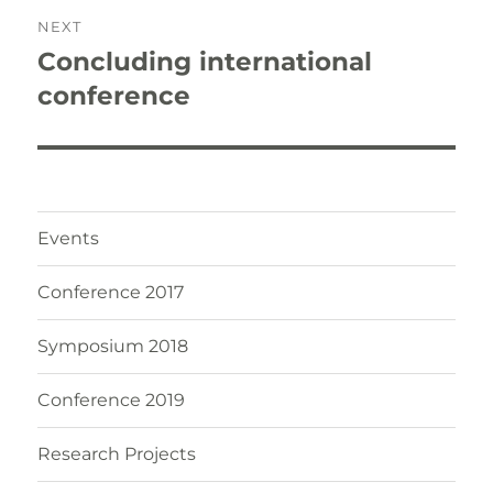
NEXT
Concluding international
Next
post:
conference
Events
Conference 2017
Symposium 2018
Conference 2019
Research Projects