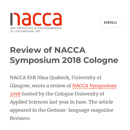
MENU
NACCA
Review of NACCA
Symposium 2018 Cologne
NACCA ESR Nina Quabeck, University of
Glasgow, wrote a review of
NACCA Symposium
2018
hosted by the Cologne University of
Applied Sciences last year in June. The article
appeared in the German-language magazine
Restauro
.