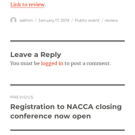
Link to review
.
Author
Posted
Categories
Tags
admin
January 17, 2019
Public event
review
on
Leave a Reply
You must be
logged in
to post a comment.
Post
PREVIOUS
navigation
Registration to NACCA closing
Previous
post:
conference now open