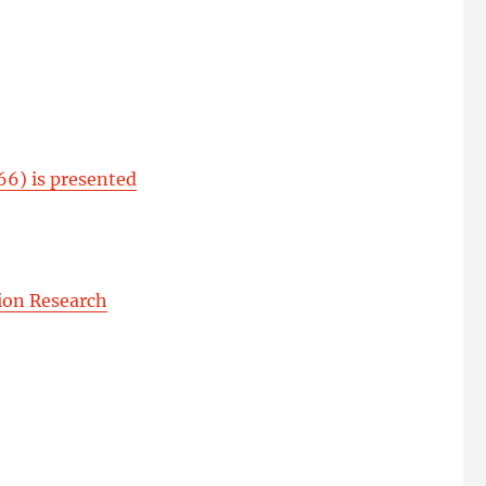
66) is presented
ion Research