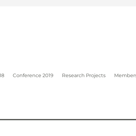
t
18
Conference 2019
Research Projects
Member