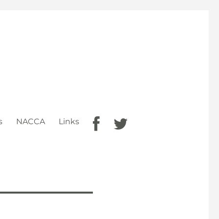
s
NACCA
Links