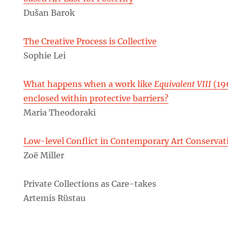
Dušan Barok
The Creative Process is Collective
Sophie Lei
What happens when a work like
Equivalent VIII
(19
enclosed within protective barriers?
Maria Theodoraki
Low-level Conflict in Contemporary Art Conservat
Zoë Miller
Private Collections as Care-takes
Artemis Rüstau