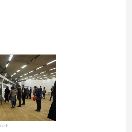
szek.