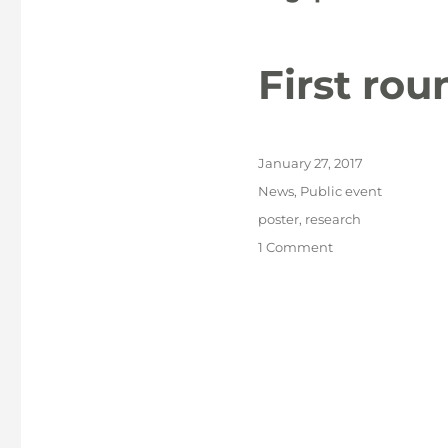
First ro
Posted
January 27, 2017
on
Categories
News
,
Public event
Tags
poster
,
research
on
1 Comment
First
round
of
NACCA
posters