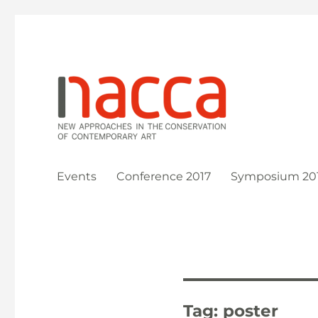
New Approaches in the Conservation of Contemporary Ar
NACCA
Events
Conference 2017
Symposium 20
Tag:
poster