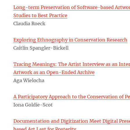
Long-term Preservation of Software-based Artwor
Studies to Best Practice
Claudia Roeck
Exploring Ethnography in Conservation Research
Caitlin Spangler-Bickell
Tracing Meanings: The Artist Interview as an Inter
Artwork as an Open-Ended Archive
Aga Wielocha
A Participatory Approach to the Conservation of 
Iona Goldie-Scot
Documentation and Digitization Meet Digital Pre
based Art Last for Posterity