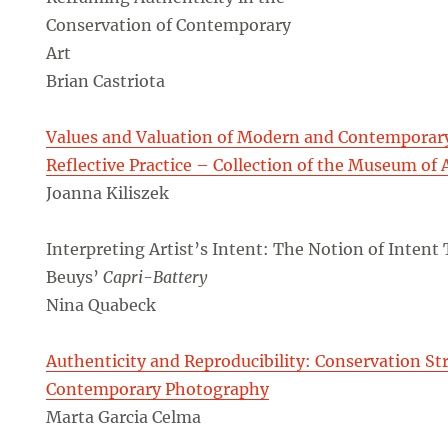
Conservation of Contemporary
Art
Brian Castriota
Values and Valuation of Modern and Contemporary 
Reflective Practice – Collection of the Museum of 
Joanna Kiliszek
Interpreting Artist’s Intent: The Notion of Intent
Beuys’
Capri-Battery
Nina Quabeck
Authenticity and Reproducibility: Conservation Str
Contemporary Photography
Marta Garcia Celma