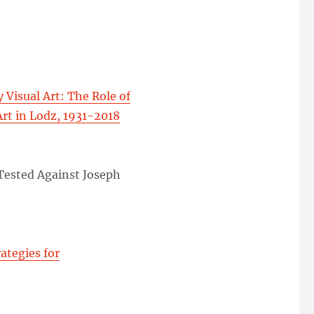
Visual Art: The Role of
Art in Lodz, 1931-2018
 Tested Against Joseph
ategies for