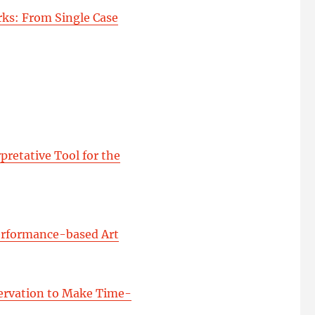
ks: From Single Case
pretative Tool for the
Performance-based Art
servation to Make Time-