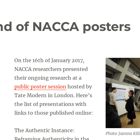
und of NACCA posters
On the 16th of January 2017,
NACCA researchers presented
their ongoing research at a
public poster session
hosted by
Tate Modern in London. Here’s
the list of presentations with
links to those published online:
The Authentic Instance:
Photo: Joanna Kili
Reframing Authenticity in the