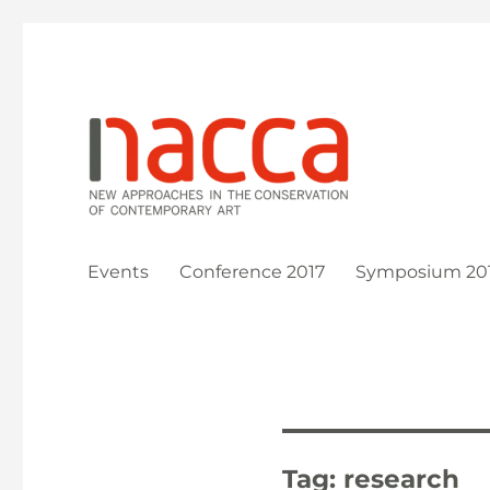
New Approaches in the Conservation of Contemporary Ar
NACCA
Events
Conference 2017
Symposium 20
Tag:
research