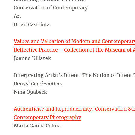
Conservation of Contemporary
Art
Brian Castriota
Values and Valuation of Modern and Contemporary 
Reflective Practice – Collection of the Museum of 
Joanna Kiliszek
Interpreting Artist’s Intent: The Notion of Intent
Beuys’
Capri-Battery
Nina Quabeck
Authenticity and Reproducibility: Conservation Str
Contemporary Photography
Marta Garcia Celma