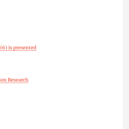
66) is presented
ion Research