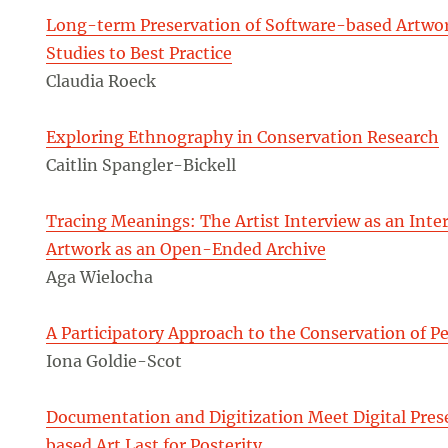
Long-term Preservation of Software-based Artwor
Studies to Best Practice
Claudia Roeck
Exploring Ethnography in Conservation Research
Caitlin Spangler-Bickell
Tracing Meanings: The Artist Interview as an Inter
Artwork as an Open-Ended Archive
Aga Wielocha
A Participatory Approach to the Conservation of 
Iona Goldie-Scot
Documentation and Digitization Meet Digital Pre
based Art Last for Posterity