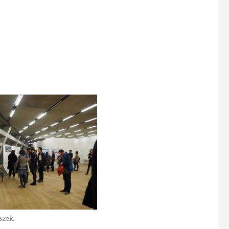
szek.