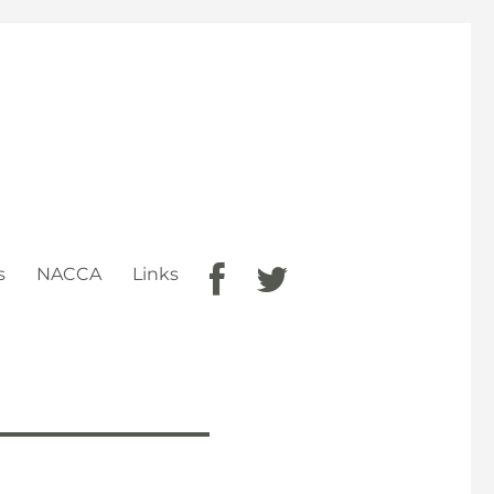
s
NACCA
Links