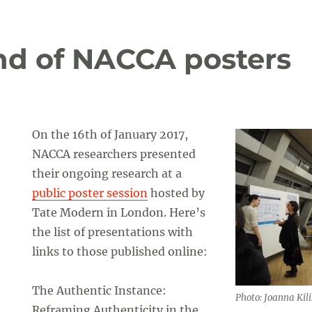
und of NACCA posters
On the 16th of January 2017,
NACCA researchers presented
their ongoing research at a
public poster session
hosted by
Tate Modern in London. Here’s
the list of presentations with
links to those published online:
The Authentic Instance:
Photo: Joanna Kili
Reframing Authenticity in the