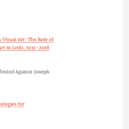
Visual Art: The Role of
Art in Lodz, 1931-2018
 Tested Against Joseph
ategies for