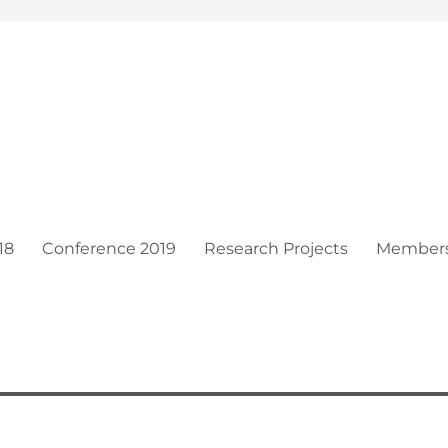
t
18
Conference 2019
Research Projects
Member