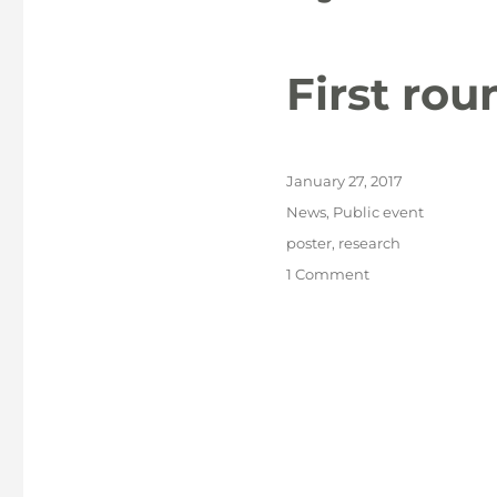
First ro
Posted
January 27, 2017
on
Categories
News
,
Public event
Tags
poster
,
research
on
1 Comment
First
round
of
NACCA
posters