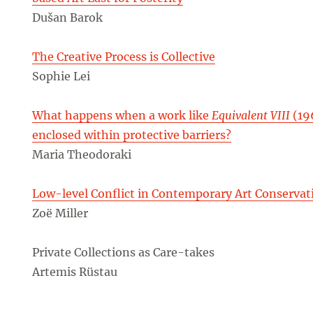
Dušan Barok
The Creative Process is Collective
Sophie Lei
What happens when a work like
Equivalent VIII
(19
enclosed within protective barriers?
Maria Theodoraki
Low-level Conflict in Contemporary Art Conservat
Zoë Miller
Private Collections as Care-takes
Artemis Rüstau