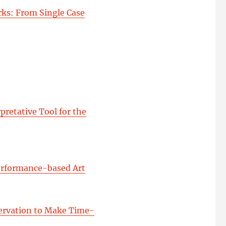
ks: From Single Case
pretative Tool for the
Performance-based Art
servation to Make Time-